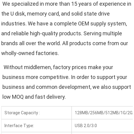
We specialized in more than 15 years of experience in 
the U disk, memory card, and solid state drive 
industries. We have a complete OEM supply system, 
and reliable high-quality products. Serving multiple 
brands all over the world. All products come from our 
wholly-owned factories.
 Without middlemen, factory prices make your 
business more competitive. In order to support your 
business and common development, we also support 
low MOQ and fast delivery.
Storage Capacity :
128MB/256MB/512MB/1G/2G/
Interface Type:
USB 2.0/3.0