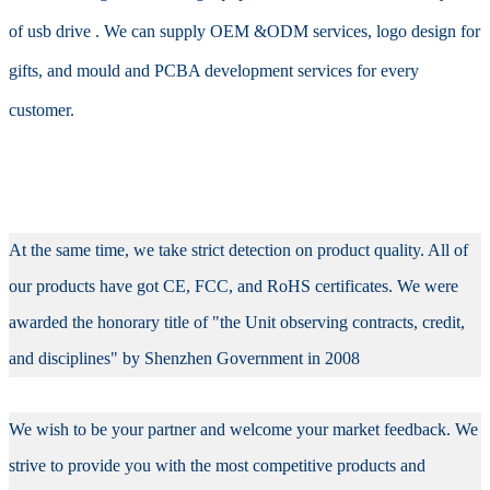
of usb drive . We can supply OEM &ODM services, logo design for
gifts, and mould and PCBA development services for every
customer.
At the same time, we take strict detection on product quality. All of
our products have got CE, FCC, and RoHS certificates. We were
awarded the honorary title of "the Unit observing contracts, credit,
and disciplines" by Shenzhen Government in 2008
We wish to be your partner and welcome your market feedback. We
strive to provide you with the most competitive products and