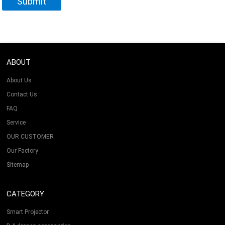
ABOUT
About Us
Contact Us
FAQ
Service
OUR CUSTOMER
Our Factory
Sitemap
CATEGORY
Smart Projector