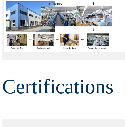
Certifications