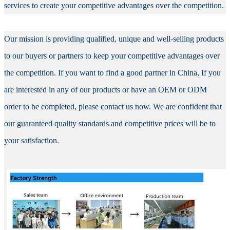
services to create your competitive advantages over the competition.
Our mission is providing qualified, unique and well-selling products
to our buyers or partners to keep your competitive advantages over
the competition. If you want to find a good partner in China, If you
are interested in any of our products or have an OEM or ODM
order to be completed, please contact us now. We are confident that
our guaranteed quality standards and competitive prices will be to
your satisfaction.