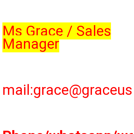
Ms Grace / Sales
Manager
mail:grace@graceu