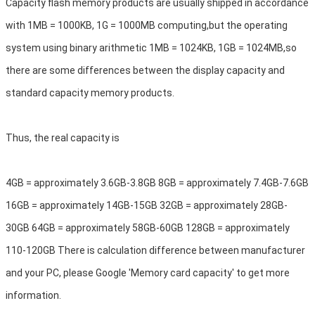
Capacity flash memory products are usually shipped in accordance 
with 1MB = 1000KB, 1G = 1000MB computing,but the operating 
system using binary arithmetic 1MB = 1024KB, 1GB = 1024MB,so 
there are some differences between the display capacity and 
standard capacity memory products.
Thus, the real capacity is
4GB = approximately 3.6GB-3.8GB 8GB = approximately 7.4GB-7.6GB 
16GB = approximately 14GB-15GB 32GB = approximately 28GB-
30GB 64GB = approximately 58GB-60GB 128GB = approximately 
110-120GB There is calculation difference between manufacturer 
and your PC, please Google 'Memory card capacity' to get more 
information.