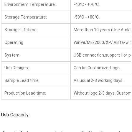
Environment Temperature:
-40°C - +70°C.
Storage Temperature:
-50°C - +80°C.
Storage Lifetime:
More than 10 years (Use A-clas
Operating
Win98/ME/2000/XP/ Vista/win7
System:
USB connection,support Hot pl
Usb Designs:
Can be Customized logo .
Sample Lead time:
As usual 2-3 working days.
Production Lead time:
Without logo:2-3 days ,Customi
Usb Capacity :