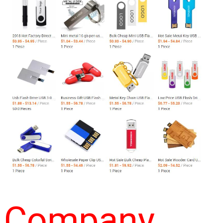
Company 