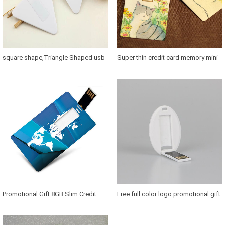
square shape,Triangle Shaped usb
Super thin credit card memory mini
Card, Credit Card usb 2.0, Cheapest
key, Advertising USB Credit Card For
Factory Price Business Card usb
Gifts, Promotional Credit Card Usb
Flash
Promotional Gift 8GB Slim Credit
Free full color logo promotional gift
Card Shape Usb Stick Custom Logo
credit card usb 8gb oem 2gb credit
1GB 2GB 4GB 8GB 16GB 32GB
card usb flash drive usb cards 8 gb