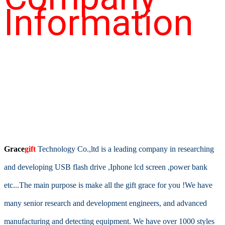
Information
Grace
gift
T
echnology Co.,ltd is a leading company in researching
and developing USB flash drive ,Iphone lcd screen ,power bank
etc...The main purpose is make all the gift grace for you !We have
many senior research and development engineers, and advanced
manufacturing and detecting equipment. We have over 1000 styles