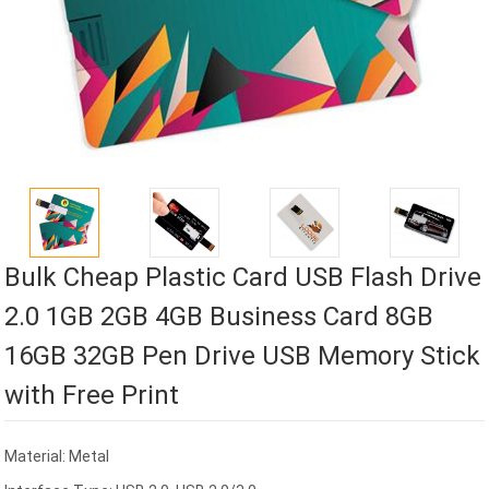
Bulk Cheap Plastic Card USB Flash Drive
2.0 1GB 2GB 4GB Business Card 8GB
16GB 32GB Pen Drive USB Memory Stick
with Free Print
Material: Metal