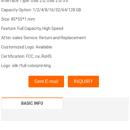
Interface Type: USB 2.0, USB 2.0/3.0
Capacity Option: 1/2/4/8/16/32/64/128 GB
Size: 85*55*1 mm
Feature: Full Capacity, High Speed
After-sales Service: Return and Replacement
Customized Logo: Available
Certification: FCC, ce, RoHS
Logo: silk /full colorprinting
Sent E-mail
INQUIRY
BASIC INFO