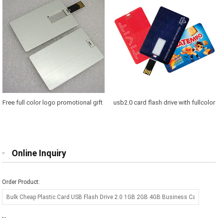
Business Card Usb Flash Drive
pendrivePromotional Custom Logo
Triangle Shaped usb Card, Credit
Card usb 2.0, Cheapest Factory Price
Business Card usb Flash
Free full color logo promotional gift
usb2.0 card flash drive with fullcolor
credit card usb 8gb oem 2gb credit
logo 1gb 2gb 4gb 8gb 16gb 321gb
card usb flash drive usb cards 8 gb
64gb Promotional business OEM
pendrive
usb card usb
Online Inquiry
Order Product: