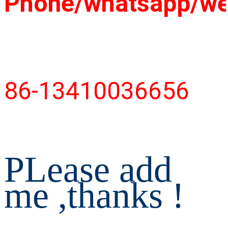
Phone/whatsapp/w
86-13410036656
PLease add 
me ,thanks !