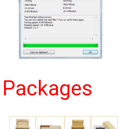
Packages 