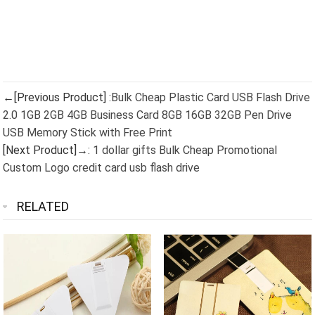
←[Previous Product] :
Bulk Cheap Plastic Card USB Flash Drive
2.0 1GB 2GB 4GB Business Card 8GB 16GB 32GB Pen Drive
USB Memory Stick with Free Print
[Next Product]→:
1 dollar gifts Bulk Cheap Promotional
Custom Logo credit card usb flash drive
RELATED