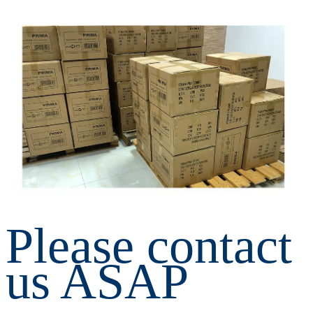
Please contact 
us ASAP 