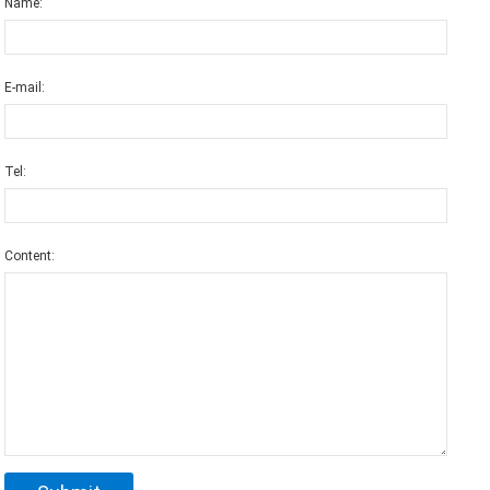
Name:
E-mail:
Tel:
Content: