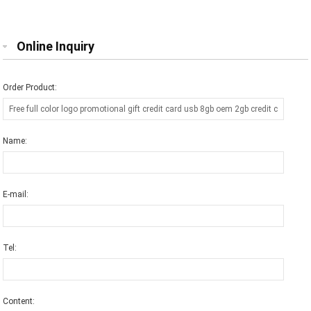
Flash Memory Stick Pen Drive Disk
price
Online Inquiry
Order Product:
Name:
E-mail:
Tel:
Content: