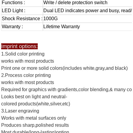
Functions :
Write / delete protection switch
LED Light :
Dual LED indicates power and busy, read/
Shock Resistance :
1000G
Warranty :
Lifetime Warranty
Imprint options:
1.Solid color printing
works with most products
Print one or more solid colors(includes white,gray,and black)
2.Process color printing
works with most products
Required for graphics with gradients,color blending,& many co
Looks best on light and neutral-
colored products(white,silver,etc)
3.Laser engraving
Works with metal surfaces only
Produces sharp,polished results
Most durable(long-lasting)option