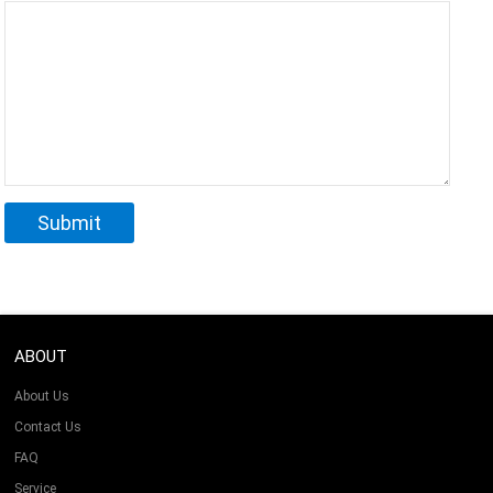
ABOUT
About Us
Contact Us
FAQ
Service