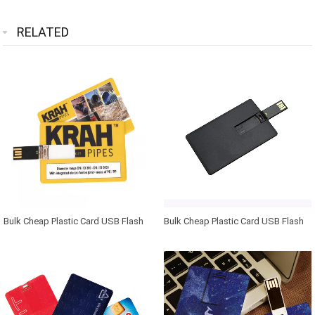
RELATED
Bulk Cheap Plastic Card USB Flash
Bulk Cheap Plastic Card USB Flash
Drive 2.0 1GB 2GB 4GB Business
Drive 2.0 1GB 2GB 4GB Business
Card 8GB 16GB 32GB Pen Drive USB
Card 8GB 16GB 32GB Pen Drive USB
Memory Stick with Free Print
Memory Stick with Free Print