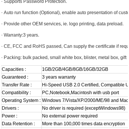
·
Supports Password Protection.
·
Auto run function (Optional), enable auto presentation of cu
·
Provide other OEM services, ie. logo printing, data preload.
·
Warranty:3 years.
·
CE, FCC and RoHS passed, Can supply the certificate if requ
·
Packing: bulk packed, small white box, blister, metal box, gift 
Capacities :
1GB/2GB/4GB/8GB/16GB/32GB
Guaranteed :
3 years warranty
Transfer Rate :
Hi-Speed USB 2.0 Certified, Compatible 
Compatibility :
PC,Notebook,Macintosh with usb port
Operating System :
Windows 7/Vista/XP/2000/ME/98 and Mac
Drivers :
No driver is required (exceptWindows98)
Power :
No external power required
Data Retention :
More than 100,000 times data encryption