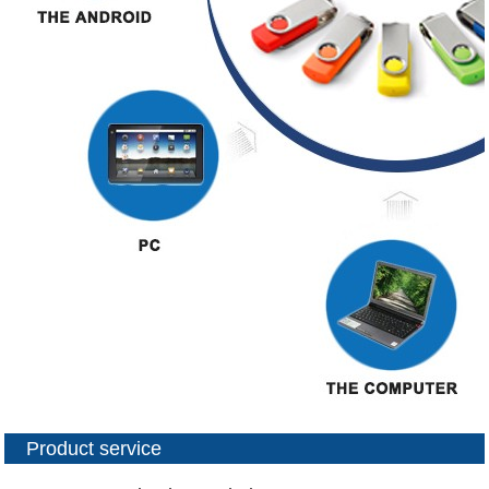
Product service