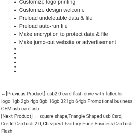
Customize logo printing
Customize design welcome
Preload undeletable data & file
Preload auto-run file
Make encryption to protect data & file
Make jump-out website or advertisement
←[Previous Product] :
usb2.0 card flash drive with fullcolor
logo 1gb 2gb 4gb 8gb 16gb 321gb 64gb Promotional business
OEM usb card usb
[Next Product]→:
square shape,Triangle Shaped usb Card,
Credit Card usb 2.0, Cheapest Factory Price Business Card usb
Flash