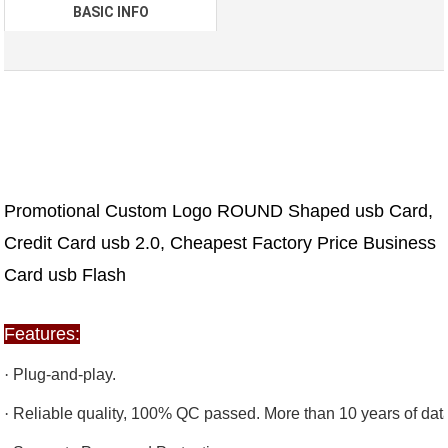
BASIC INFO
Promotional Custom Logo ROUND Shaped usb Card,
Credit Card usb 2.0, Cheapest Factory Price Business
Card usb Flash
Features:
·
Plug-and-play.
·
Reliable quality, 100% QC passed. More than 10 years of data