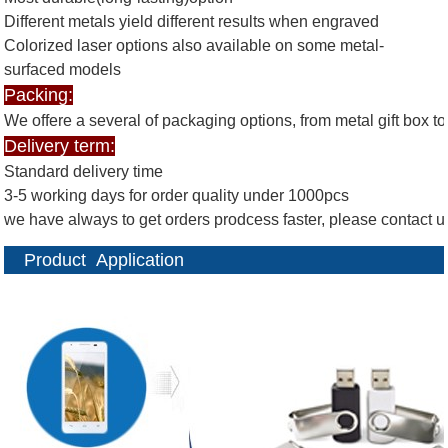
Different metals yield different results when engraved
Colorized laser options also available on some metal-
surfaced models
Packing:
We offere a several of packaging options, from metal gift box 
Delivery term:
Standard delivery time
3-5 working days for order quality under 1000pcs
we have always to get orders prodcess faster, please contact 
Product Application