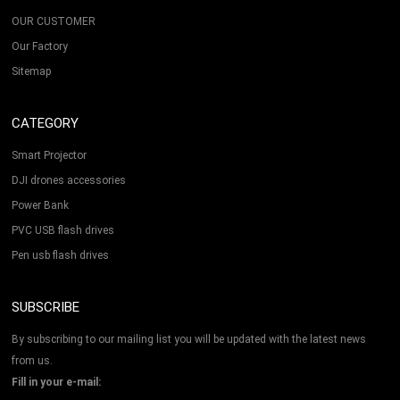
OUR CUSTOMER
Our Factory
Sitemap
CATEGORY
Smart Projector
DJI drones accessories
Power Bank
PVC USB flash drives
Pen usb flash drives
SUBSCRIBE
By subscribing to our mailing list you will be updated with the latest news
from us.
Fill in your e-mail: