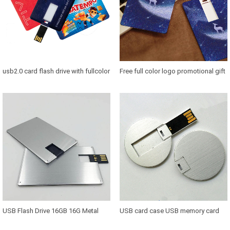
usb2.0 card flash drive with fullcolor
Free full color logo promotional gift
logo 1gb 2gb 4gb 8gb 16gb 321gb
credit card usb 8gb oem 2gb credit
64gb Promotional business OEM
card usb flash drive usb cards 8 gb
usb card usb
pendrive
USB Flash Drive 16GB 16G Metal
USB card case USB memory card
Credit Card Shape USB 2.0 Pendrive
USB card plastic case with factory