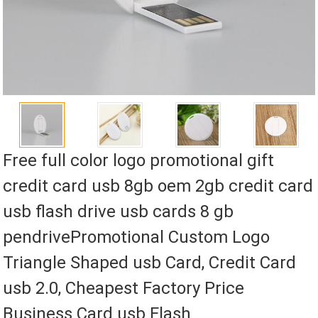
Free full color logo promotional gift
credit card usb 8gb oem 2gb credit card
usb flash drive usb cards 8 gb
pendrivePromotional Custom Logo
Triangle Shaped usb Card, Credit Card
usb 2.0, Cheapest Factory Price
Business Card usb Flash