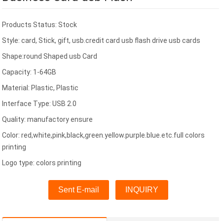
Products Status: Stock
Style: card, Stick, gift, usb.credit card usb flash drive usb cards
Shape:round Shaped usb Card
Capacity: 1-64GB
Material: Plastic, Plastic
Interface Type: USB 2.0
Quality: manufactory ensure
Color: red,white,pink,black,green.yellow.purple.blue.etc.full colors
printing
Logo type: colors printing
Sent E-mail
INQUIRY